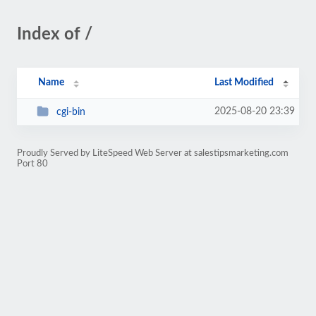
Index of /
Name
Last Modified
2025-08-20 23:39
cgi-bin
Proudly Served by LiteSpeed Web Server at salestipsmarketing.com
Port 80